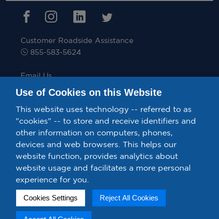
Customer Roadside Assistance
855-583-5624
Email Us
inquiries@velocitytruckrental.com
Use of Cookies on this Website
This website uses technology -- referred to as
"cookies" -- to store and receive identifiers and
other information on computers, phones,
Privacy Policy/Your California Privacy Rights.
devices and web browsers. This helps our
Confidential Ethics Speak Up Line.
Terms & Conditions.
website function, provides analytics about
website usage and facilitates a more personal
Exercise Your Rights – Do Not Sell or Share My Personal
experience for you.
Information.
Cookies Settings
Reject All Cookies
Cookie Preferences
Copyright ©VelocityTruck Rental & Leasing. All rights