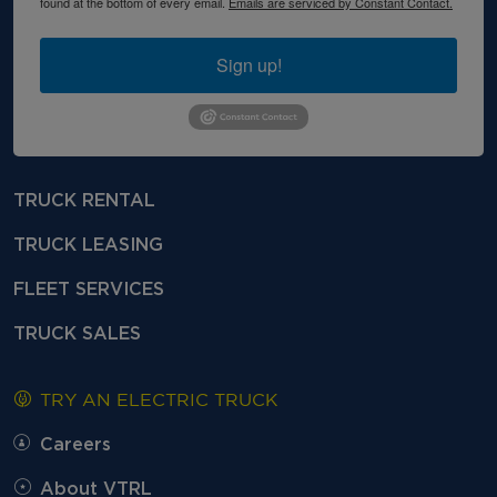
found at the bottom of every email.
Emails are serviced by Constant Contact.
Sign up!
TRUCK RENTAL
TRUCK LEASING
FLEET SERVICES
TRUCK SALES
TRY AN ELECTRIC TRUCK
Careers
About VTRL