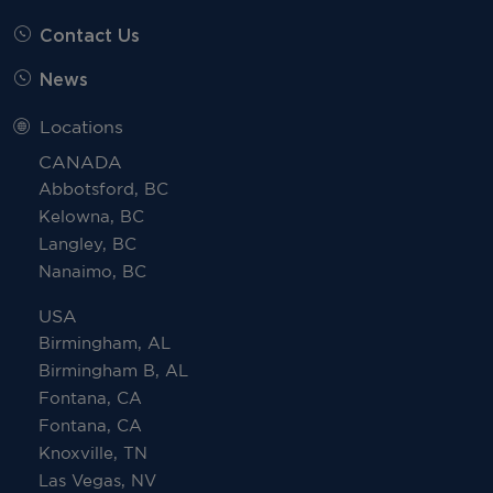
Contact Us
News
Locations
CANADA
Abbotsford, BC
Kelowna, BC
Langley, BC
Nanaimo, BC
USA
Birmingham, AL
Birmingham B, AL
Fontana, CA
Fontana, CA
Knoxville, TN
Las Vegas, NV