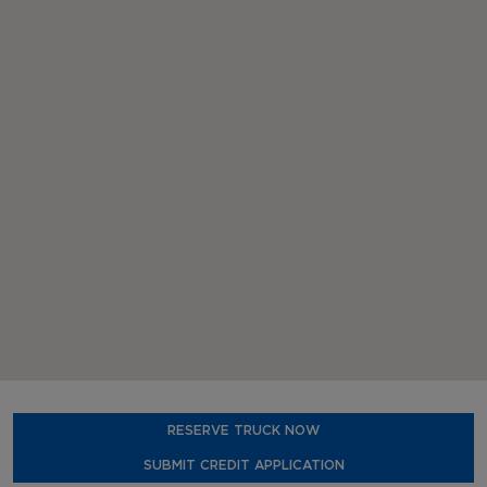
RESERVE TRUCK NOW
SUBMIT CREDIT APPLICATION