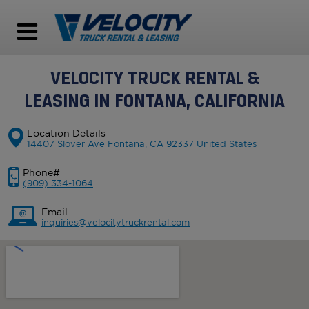
VELOCITY TRUCK RENTAL &
LEASING IN FONTANA, CALIFORNIA
Location Details
14407 Slover Ave Fontana, CA 92337 United States
Phone#
(909) 334-1064
Email
inquiries@velocitytruckrental.com