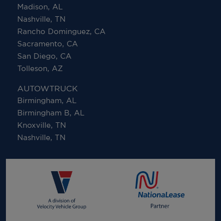
Madison, AL
Nashville, TN
Rancho Dominguez, CA
Sacramento, CA
San Diego, CA
Tolleson, AZ
AUTOWTRUCK
Birmingham, AL
Birmingham B, AL
Knoxville, TN
Nashville, TN