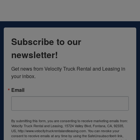
Subscribe to our
newsletter!
Get news from Velocity Truck Rental and Leasing in 
your inbox.
Email
By submitting this form, you are consenting to receive marketing emails from:
Velocity Truck Rental and Leasing, 15724 Valley Blvd, Fontana, CA, 92335,
US, http://www.velocitytruckrentalandleasing.com. You can revoke your
consent to receive emails at any time by using the SafeUnsubscribe® link,