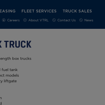
EASING
FLEET SERVICES
TRUCK SALES
Careers
About VTRL
Contact Us
News
X TRUCK
length box trucks
 fuel tank
ect models
y liftgate
n
d