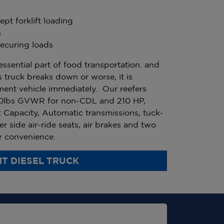
pt forklift loading
n
ecuring loads
essential part of food transportation. and
 truck breaks down or worse, it is
ment vehicle immediately. Our reefers
0lbs GVWR for non-CDL and 210 HP,
 Capacity, Automatic transmissions, tuck-
er side air-ride seats, air brakes and two
ur convenience.
T DIESEL TRUCK