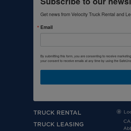
Subscribe to our newsl
Get news from Velocity Truck Rental and Le
Email
By submitting this form, you are consenting to receive marketin
your consent to receive emails at any time by using the SafeUns
TRUCK RENTAL
Lo
CA
TRUCK LEASING
Abb