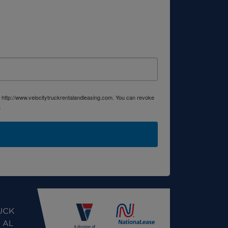
, http://www.velocitytruckrentalandleasing.com. You can revoke
.
UCK
, AL