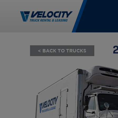
< BACK TO TRUCKS