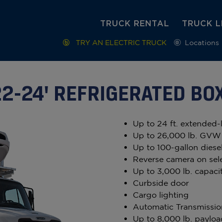
TRUCK RENTAL
TRUCK L
TRY AN ELECTRIC TRUCK
Locations
22-24' REFRIGERATED BO
Up to 24 ft. extended-
Up to 26,000 lb. GVW
Up to 100-gallon diesel
Reverse camera on sel
Up to 3,000 lb. capacit
Curbside door
Cargo lighting
Automatic Transmissio
Up to 8,000 lb. payloa