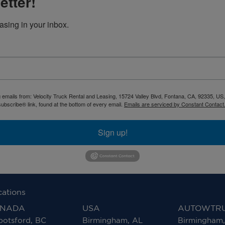
etter!
asing in your inbox.
g emails from: Velocity Truck Rental and Leasing, 15724 Valley Blvd, Fontana, CA, 92335, US
ubscribe® link, found at the bottom of every email.
Emails are serviced by Constant Contact
Sign up!
cations
NADA
USA
AUTOWTR
otsford, BC
Birmingham, AL
Birmingham