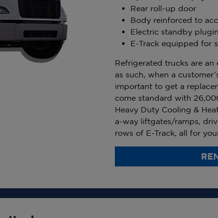
Rear roll-up door
Body reinforced to acce
Electric standby plugi
E-Track equipped for s
Refrigerated trucks are an 
as such, when a customer’s
important to get a replace
come standard with 26,00
Heavy Duty Cooling & Heat
a-way liftgates/ramps, driv
rows of E-Track, all for yo
REN