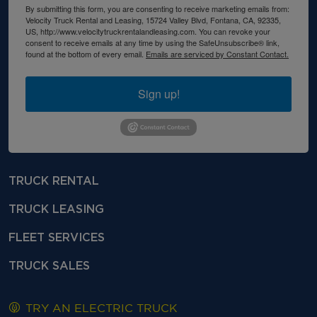
By submitting this form, you are consenting to receive marketing emails from:
Velocity Truck Rental and Leasing, 15724 Valley Blvd, Fontana, CA, 92335,
US, http://www.velocitytruckrentalandleasing.com. You can revoke your
consent to receive emails at any time by using the SafeUnsubscribe® link,
found at the bottom of every email.
Emails are serviced by Constant Contact.
Sign up!
TRUCK RENTAL
TRUCK LEASING
FLEET SERVICES
TRUCK SALES
TRY AN ELECTRIC TRUCK