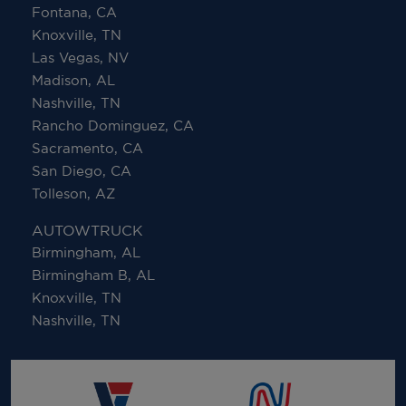
Fontana, CA
Knoxville, TN
Las Vegas, NV
Madison, AL
Nashville, TN
Rancho Dominguez, CA
Sacramento, CA
San Diego, CA
Tolleson, AZ
AUTOWTRUCK
Birmingham, AL
Birmingham B, AL
Knoxville, TN
Nashville, TN