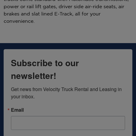
power or rail lift gates, driver side air-ride seats, air
brakes and slat lined E-Track, all for your
convenience.
Subscribe to our
newsletter!
Get news from Velocity Truck Rental and Leasing in 
your inbox.
Email