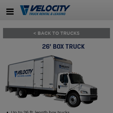
< BACK TO TRUCKS
26’ BOX TRUCK
Up to 26 ft. length box trucks