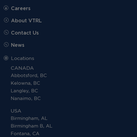
Careers
About VTRL
Contact Us
News
Locations
CANADA
Abbotsford, BC
Kelowna, BC
Langley, BC
Nanaimo, BC
USA
Birmingham, AL
Birmingham B, AL
Fontana, CA