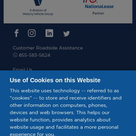
Customer Roadside Assistance
855-583-5624
Email Us
inquiries@velocitytruckrental.com
Use of Cookies on this Website
This website uses technology -- referred to as
"cookies" -- to store and receive identifiers and
other information on computers, phones,
Privacy Policy/Your California Privacy Rights.
devices and web browsers. This helps our
Confidential Ethics Speak Up Line.
Terms & Conditions.
website function, provides analytics about
website usage and facilitates a more personal
Exercise Your Rights – Do Not Sell or Share My Personal
experience for you.
Information.