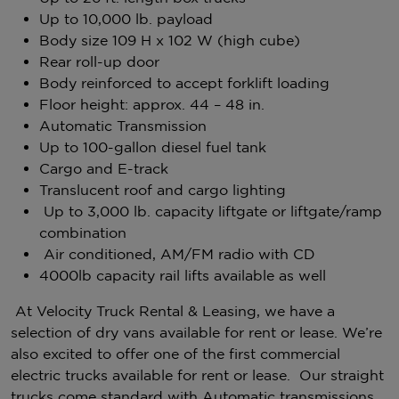
Up to 10,000 lb. payload
Body size 109 H x 102 W (high cube)
Rear roll-up door
Body reinforced to accept forklift loading
Floor height: approx. 44 – 48 in.
Automatic Transmission
Up to 100-gallon diesel fuel tank
Cargo and E-track
Translucent roof and cargo lighting
Up to 3,000 lb. capacity liftgate or liftgate/ramp
combination
Air conditioned, AM/FM radio with CD
4000lb capacity rail lifts available as well
At Velocity Truck Rental & Leasing, we have a
selection of dry vans available for rent or lease. We’re
also excited to offer one of the first commercial
electric trucks available for rent or lease. Our straight
trucks come standard with Automatic transmissions,